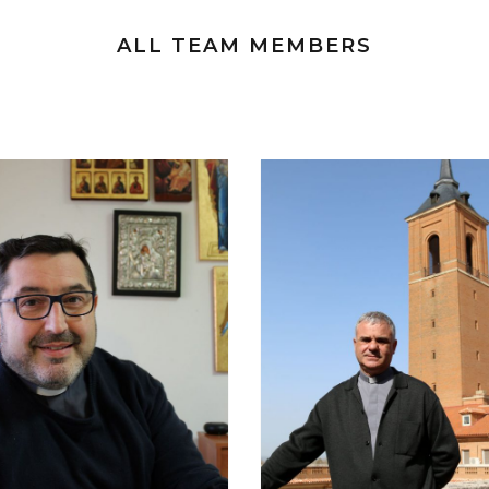
ALL TEAM MEMBERS