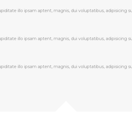
ditate illo ipsam aptent, magnis, dui voluptatibus, adipisicing s
ditate illo ipsam aptent, magnis, dui voluptatibus, adipisicing s
ditate illo ipsam aptent, magnis, dui voluptatibus, adipisicing s