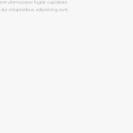
nt ullamcorper fugiat cupiditate
dui voluptatibus, adipisicing sunt.