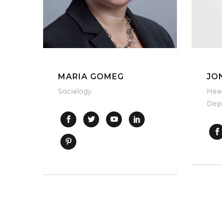
JO
MARIA GOMEG
Hea
Socialogy
Dep