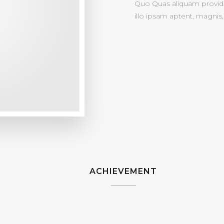
Quo Quas aliquam provide
illo ipsam aptent, magnis, 
ACHIEVEMENT