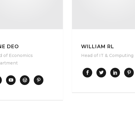
NE DEO
WILLIAM RL
d of Economics
Head of IT & Computing
artment