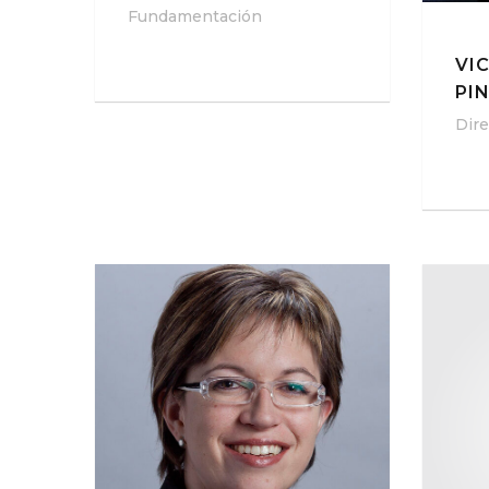
Fundamentación
VI
PI
Dire