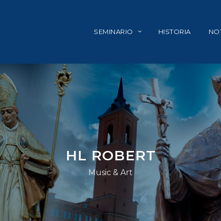
SEMINARIO
HISTORIA
NOT
HL ROBERT
Music & Art