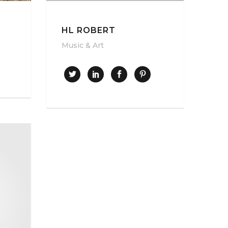
HL ROBERT
Music & Art