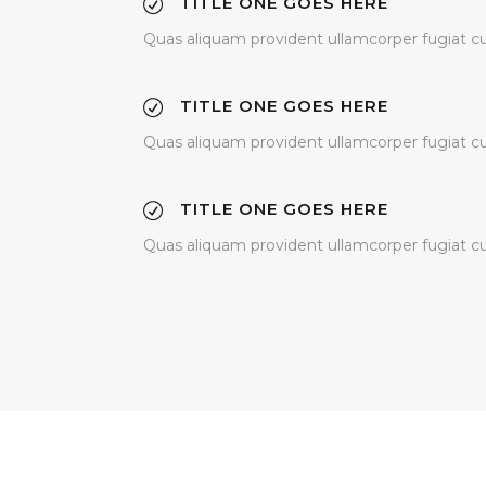
TITLE ONE GOES HERE
Quas aliquam provident ullamcorper fugiat cupi
TITLE ONE GOES HERE
Quas aliquam provident ullamcorper fugiat cupi
TITLE ONE GOES HERE
Quas aliquam provident ullamcorper fugiat cupi