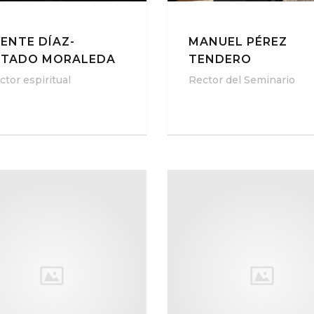
CENTE DÍAZ-
MANUEL PÉREZ
NTADO MORALEDA
TENDERO
ctor espiritual
Rector del Seminario