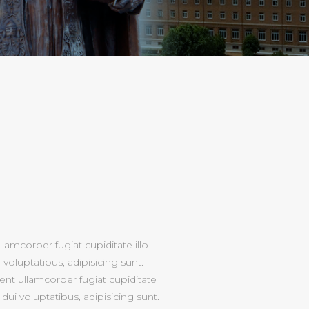
lamcorper fugiat cupiditate illo
voluptatibus, adipisicing sunt.
nt ullamcorper fugiat cupiditate
dui voluptatibus, adipisicing sunt.