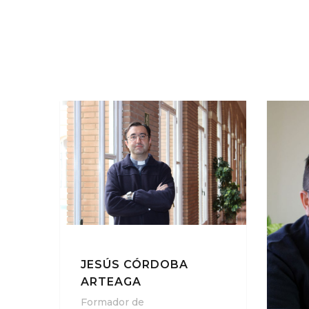
JESÚS CÓRDOBA
ARTEAGA
Formador de