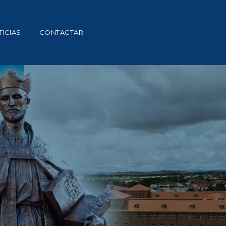
ICIAS
CONTACTAR