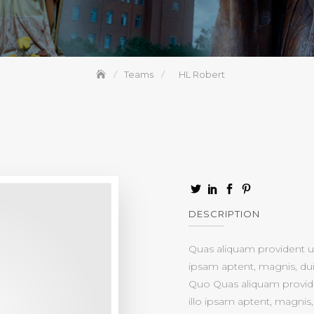
Teams
HL Robert
DESCRIPTION
Quas aliquam provident ul
ipsam aptent, magnis, dui 
Quo Quas aliquam provide
illo ipsam aptent, magnis, 